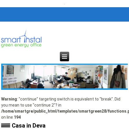
Warning
: "continue" targeting switch is equivalent to "break". Did
you mean to use "continue 2"? in
/home/smartgre/public_html/templates/smartgreen28/functions.
on line
194
Casa in Deva