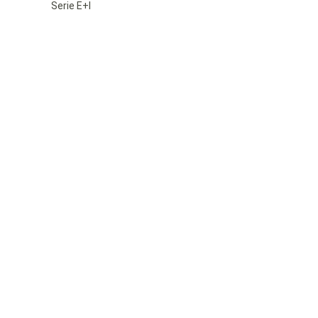
Serie E+I