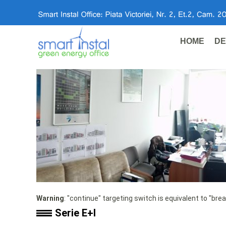
HOME
DE
Warning
: "continue" targeting switch is equivalent to "bre
Serie E+I