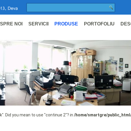
SPRE NOI
SERVICII
PRODUSE
PORTOFOLIU
DES
ak". Did you mean to use "continue 2"? in
/home/smartgre/public_html