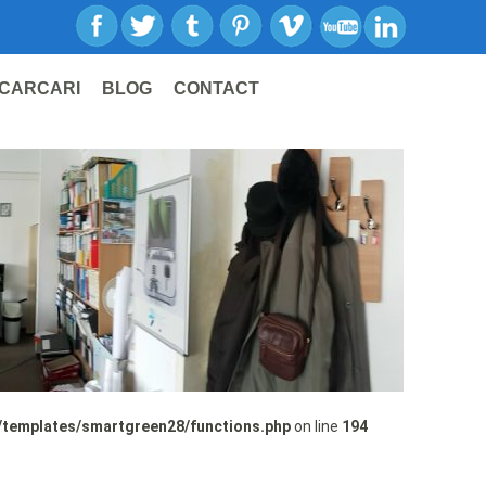
CARCARI
BLOG
CONTACT
/templates/smartgreen28/functions.php
on line
194