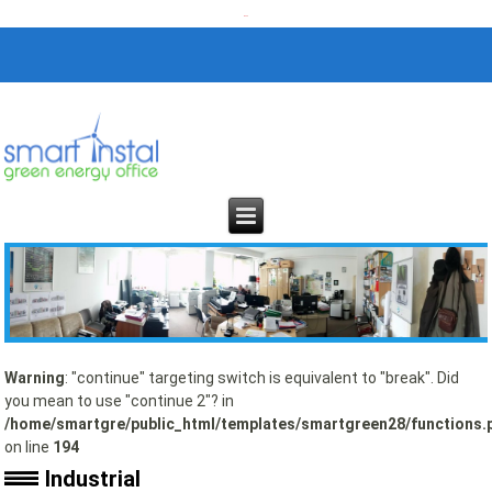
Warning
: "continue" targeting switch is equivalent to "break". Did
you mean to use "continue 2"? in
/home/smartgre/public_html/templates/smartgreen28/functions.
on line
194
Industrial