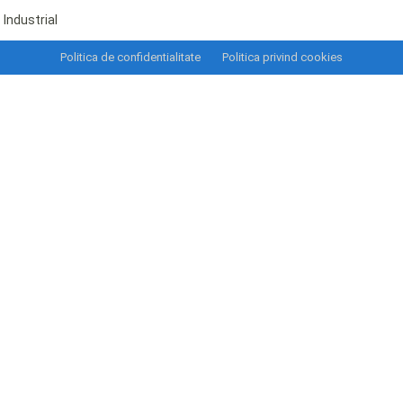
Industrial
Politica de confidentialitate
Politica privind cookies