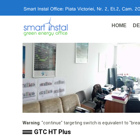
HOME
DE
Warning
: "continue" targeting switch is equivalent to "bre
GTC HT Plus