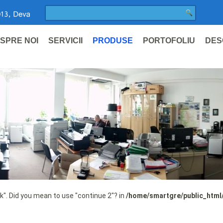
SPRE NOI
SERVICII
PRODUSE
PORTOFOLIU
DES
ak". Did you mean to use "continue 2"? in
/home/smartgre/public_html