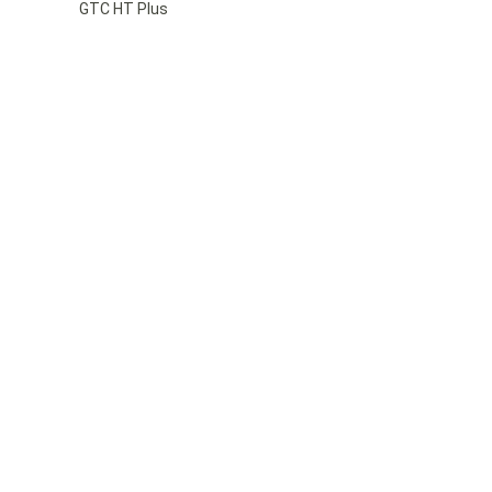
GTC HT Plus