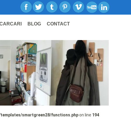
CARCARI
BLOG
CONTACT
/templates/smartgreen28/functions.php
on line
194