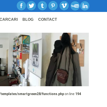
CARCARI
BLOG
CONTACT
/templates/smartgreen28/functions.php
on line
194