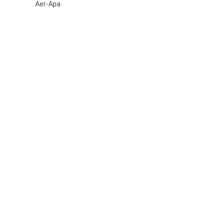
Aer-Apa