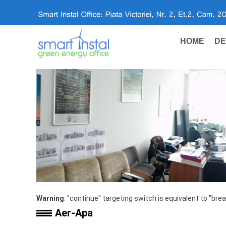
HOME
DE
Warning
: "continue" targeting switch is equivalent to "bre
Aer-Apa