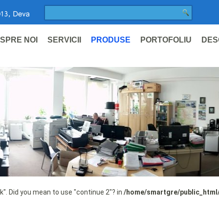
SPRE NOI
SERVICII
PRODUSE
PORTOFOLIU
DES
ak". Did you mean to use "continue 2"? in
/home/smartgre/public_html