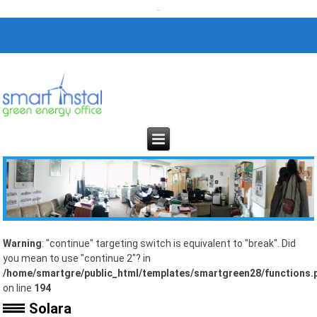
Warning
: "continue" targeting switch is equivalent to "break". Did
you mean to use "continue 2"? in
/home/smartgre/public_html/templates/smartgreen28/functions.
on line
194
Solara