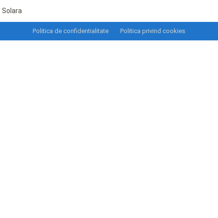
Solara
Politica de confidentialitate
Politica privind cookies